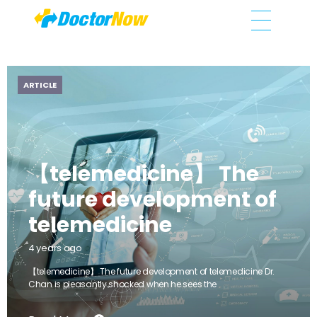
DoctorNow App
Changing the way healthcare is delivered
ARTICLE
【telemedicine】 The
future development of
telemedicine
4 years ago
【telemedicine】 The future development of telemedicine Dr.
Chan is pleasantly shocked when he sees the