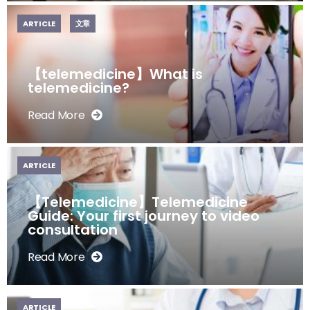
ARTICLE
文章
【telemedicine】What is
telemedicine?
Read More
ARTICLE
【Telemedicine】Telemedicine
Guide: Your first journey to video
consultation
Read More
ARTICLE