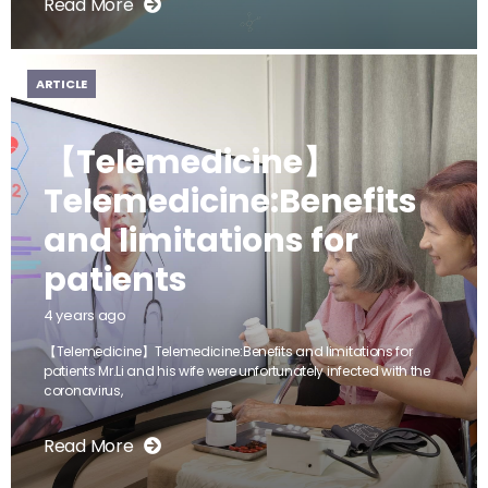
Read More
ARTICLE
【Telemedicine】
Telemedicine:Benefits
and limitations for
patients
4 years ago
【Telemedicine】Telemedicine:Benefits and limitations for
patients Mr.Li and his wife were unfortunately infected with the
coronavirus,
Read More