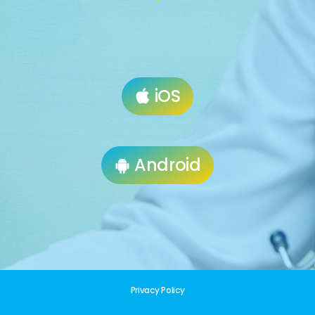
iOS
Android
Privacy Policy