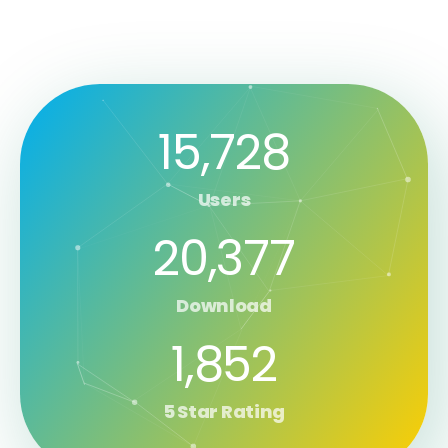
15,728
Users
20,377
Download
1,852
5 Star Rating