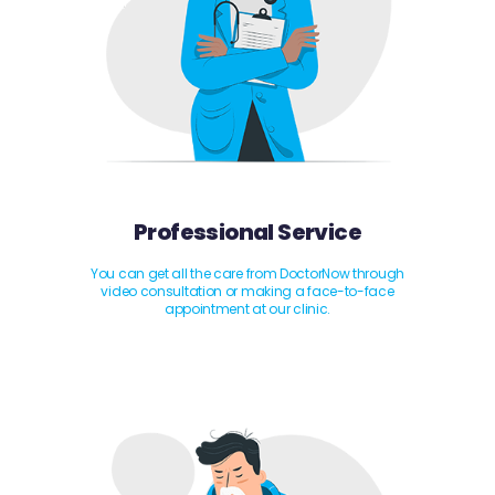
Professional Service
You can get all the care from DoctorNow through
video consultation or making a face-to-face
appointment at our clinic.