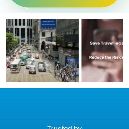
Trusted by