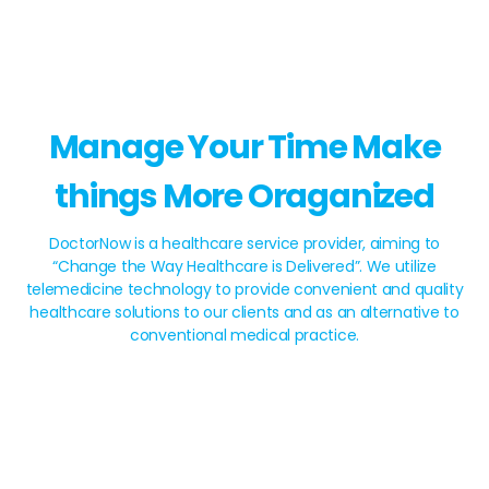
Manage Your Time Make
things More Oraganized
DoctorNow is a healthcare service provider, aiming to
“Change the Way Healthcare is Delivered”. We utilize
telemedicine technology to provide convenient and quality
healthcare solutions to our clients and as an alternative to
conventional medical practice.