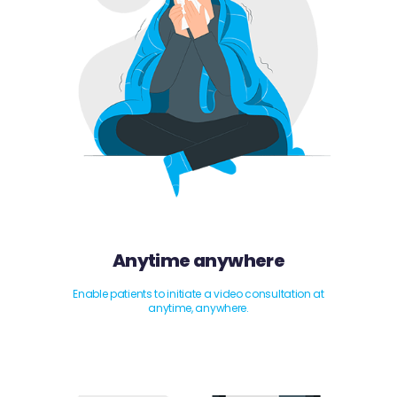
Anytime anywhere
Enable patients to initiate a video consultation at
anytime, anywhere.