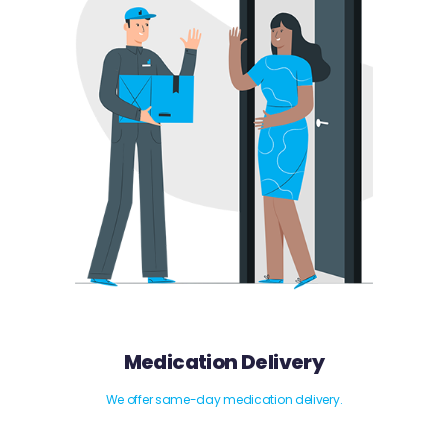
Medication Delivery
We offer same-day medication delivery.