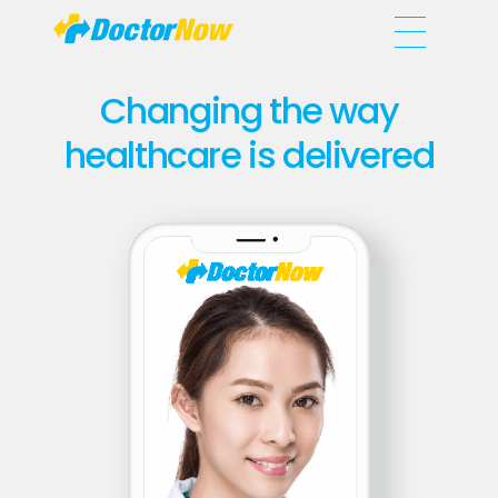
DoctorNow App
Changing the way healthcare is delivered
Changing the way
healthcare is delivered