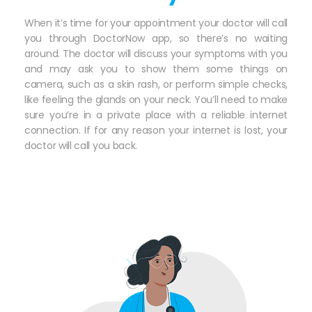
When it’s time for your appointment your doctor will call
you through DoctorNow app, so there’s no waiting
around. The doctor will discuss your symptoms with you
and may ask you to show them some things on
camera, such as a skin rash, or perform simple checks,
like feeling the glands on your neck. You’ll need to make
sure you’re in a private place with a reliable internet
connection. If for any reason your internet is lost, your
doctor will call you back.