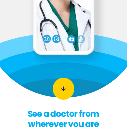
See a doctor from
wherever you are