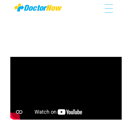
DoctorNow App
Changing the way healthcare is delivered