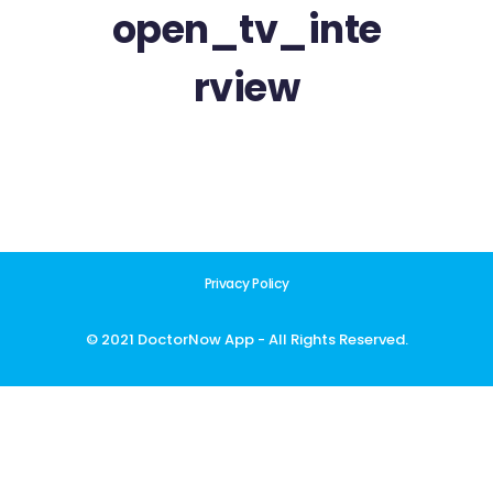
open_tv_inte
rview
Privacy Policy
© 2021 DoctorNow App - All Rights Reserved.