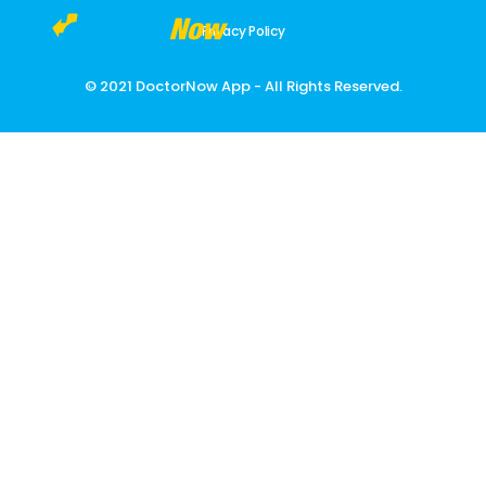
Privacy Policy
DoctorNow App
Changing the way healthcare is delivered
© 2021 DoctorNow App - All Rights Reserved.